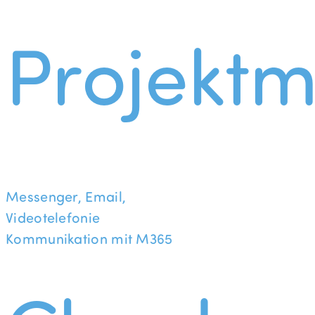
Projekt
Messenger, Email,
Videotelefonie
Kommunikation mit M365