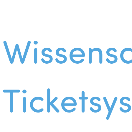
Wissens
Ticketsy