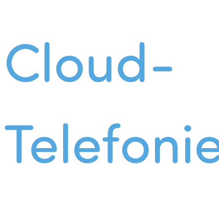
Cloud-
Telefoni