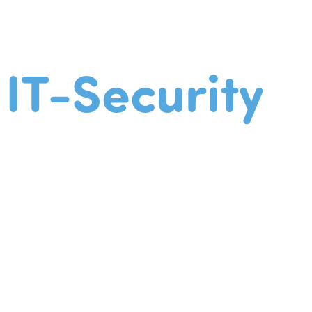
IT-Security