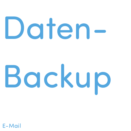
Daten-
Backup
E-Mail