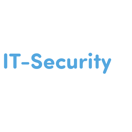
IT-Security