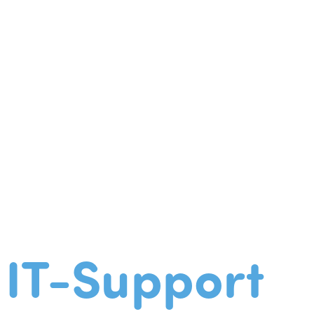
IT-Support