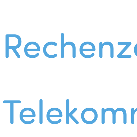
Rechenz
Telekom