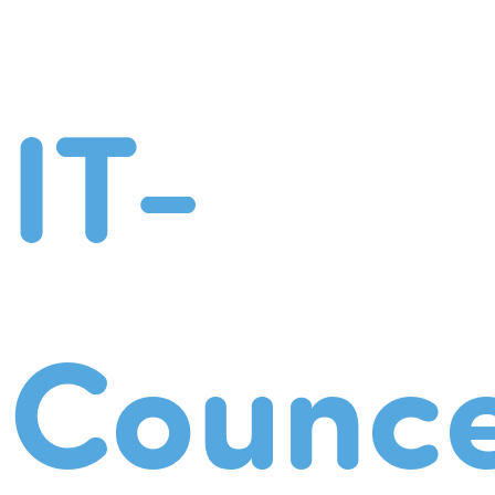
IT-
Counce