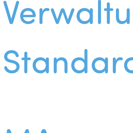
Verwalt
Standar