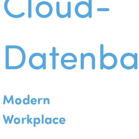
Cloud-
Datenba
Modern
Workplace