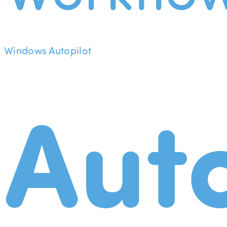
Windows Autopilot
Aut