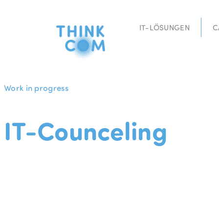
Zum
Inhalt
IT-LÖSUNGEN
C
springen
Work in progress
IT-Counceling