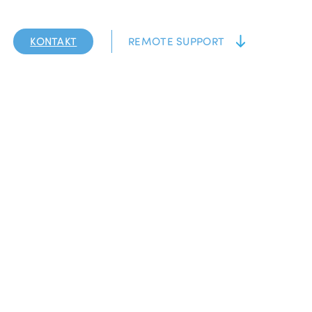
KONTAKT
REMOTE SUPPORT