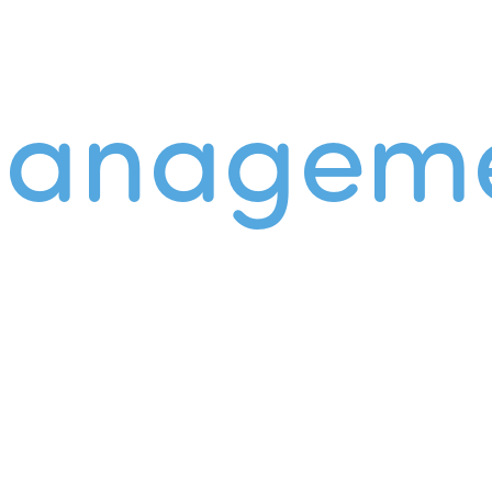
managem